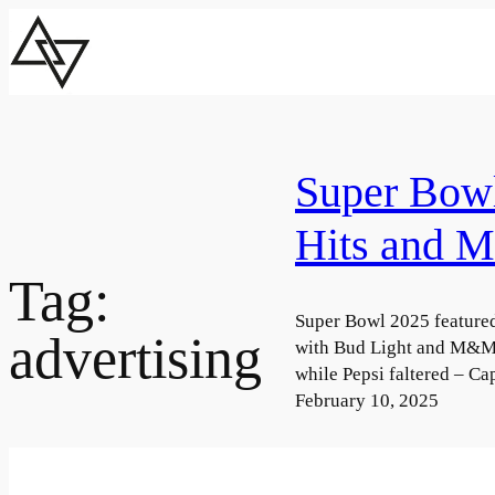
Skip
to
content
Super Bow
Hits and M
Tag:
Super Bowl 2025 feature
advertising
with Bud Light and M&M’
while Pepsi faltered – C
February 10, 2025