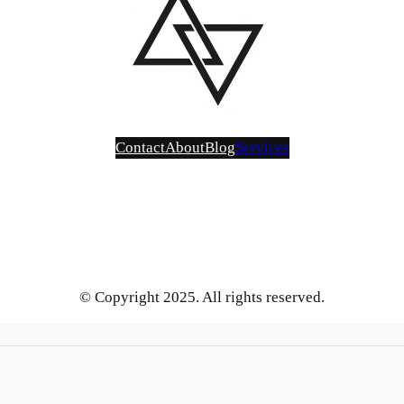
Contact
About
Blog
Services
Bluesky
Instagram
Mastodon
LinkedIn
Gravatar
GitHub
YouTube
X
Vimeo
Tumblr
Threads
SoundCloud
Reddit
Medium
Pinterest
Flickr
Face
Be
Blog
Services
About
Contact Us
© Copyright 2025. All rights reserved.