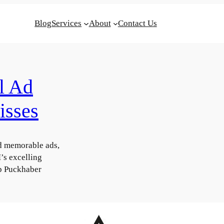
Blog
Services
About
Contact Us
l Ad
isses
d memorable ads,
s excelling
ap Puckhaber