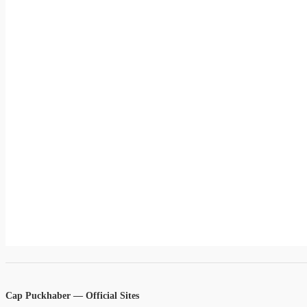
Cap Puckhaber — Official Sites