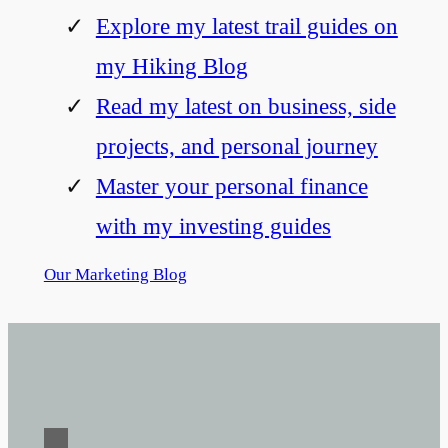
Explore my latest trail guides on
my Hiking Blog
Read my latest on business, side
projects, and personal journey
Master your personal finance
with my investing guides
Our Marketing Blog