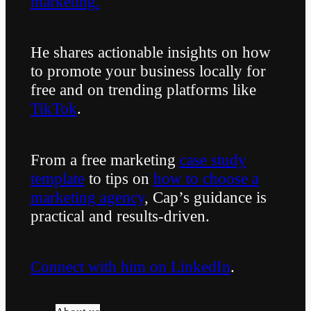
marketing.
He shares actionable insights on how
to promote your business locally for
free and on trending platforms like
TikTok
.
From a free marketing
case study
template
to tips on
how to choose a
marketing agency
, Cap’s guidance is
practical and results-driven.
Connect with him on LinkedIn
.