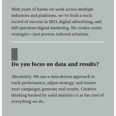
With years of hands-on work across multiple
industries and platforms, we’ve built a track
record of success in SEO, digital advertising, and
full-spectrum digital marketing. No cookie-cutter
strategies—just proven, tailored solutions.
Do you focus on data and results?
Absolutely. We use a data-driven approach to
track performance, adjust strategy, and ensure
your campaigns generate real results. Creative
thinking backed by solid analytics is at the core of
everything we do.