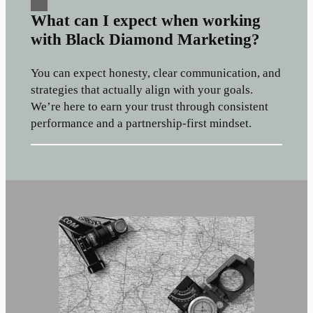
What can I expect when working
with Black Diamond Marketing?
You can expect honesty, clear communication, and
strategies that actually align with your goals.
We’re here to earn your trust through consistent
performance and a partnership-first mindset.