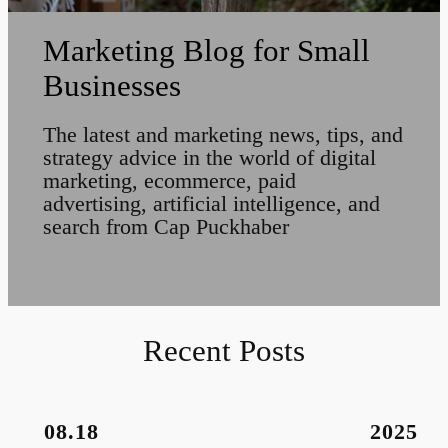
Marketing Blog for Small
Businesses
The latest and marketing news, tips, and
strategy advice in the world of digital
marketing, ecommerce, paid
advertising, artificial intelligence, and
search from Cap Puckhaber
Recent Posts
08.18
2025