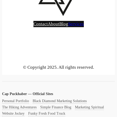
Contact
About
Blog
Services
Bluesky
Instagram
Mastodon
LinkedIn
Gravatar
GitHub
YouTube
X
Vimeo
Tumblr
Threads
SoundCloud
Reddit
Medium
Pinterest
Flickr
Face
Be
© Copyright 2025. All rights reserved.
Cap Puckhaber — Official Sites
Personal Portfolio
Black Diamond Marketing Solutions
The Hiking Adventures
Simple Finance Blog
Marketing Spiritual
Website Jockey
Funky Fresh Food Truck