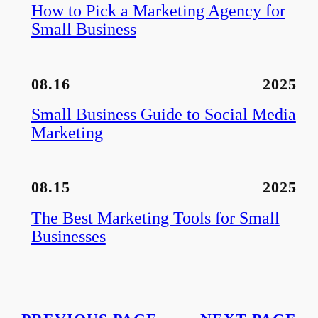
How to Pick a Marketing Agency for
Small Business
08.16
2025
Small Business Guide to Social Media
Marketing
08.15
2025
The Best Marketing Tools for Small
Businesses