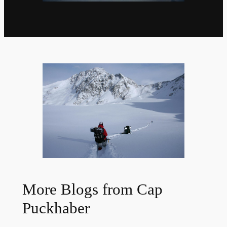
More Blogs from Cap
Puckhaber