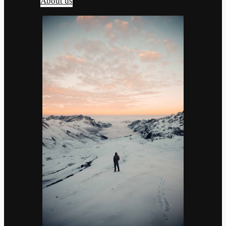
About us