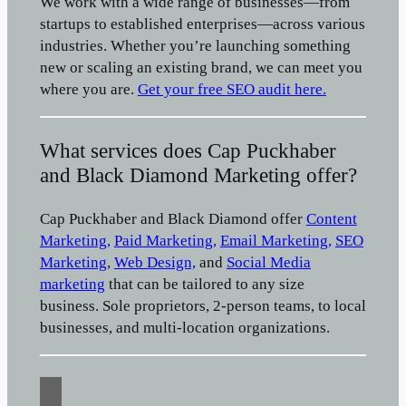
We work with a wide range of businesses—from
startups to established enterprises—across various
industries. Whether you’re launching something
new or scaling an existing brand, we can meet you
where you are.
Get your free SEO audit here.
What services does Cap Puckhaber
and Black Diamond Marketing offer?
Cap Puckhaber and Black Diamond offer
Content
Marketing,
Paid Marketing,
Email Marketing,
SEO
Marketing
,
Web Design,
and
Social Media
marketing
that can be tailored to any size
business. Sole proprietors, 2-person teams, to local
businesses, and multi-location organizations.