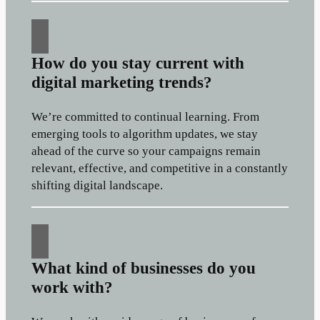
How do you stay current with
digital marketing trends?
We’re committed to continual learning. From
emerging tools to algorithm updates, we stay
ahead of the curve so your campaigns remain
relevant, effective, and competitive in a constantly
shifting digital landscape.
What kind of businesses do you
work with?