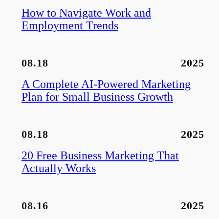
How to Navigate Work and
Employment Trends
08.18
2025
A Complete AI-Powered Marketing
Plan for Small Business Growth
08.18
2025
20 Free Business Marketing That
Actually Works
08.16
2025