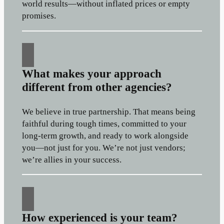
world results—without inflated prices or empty
promises.
What makes your approach
different from other agencies?
We believe in true partnership. That means being
faithful during tough times, committed to your
long-term growth, and ready to work alongside
you—not just for you. We’re not just vendors;
we’re allies in your success.
How experienced is your team?