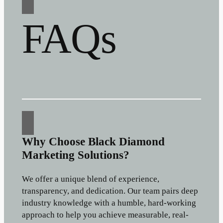
FAQs
Why Choose Black Diamond
Marketing Solutions?
We offer a unique blend of experience,
transparency, and dedication. Our team pairs deep
industry knowledge with a humble, hard-working
approach to help you achieve measurable, real-