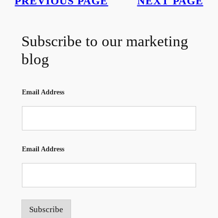
PREVIOUS PAGE
NEXT PAGE
Subscribe to our marketing
blog
Email Address
Email Address
Subscribe