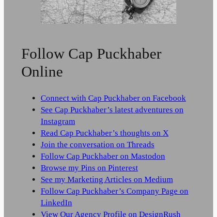
Follow Cap Puckhaber
Online
Connect with Cap Puckhaber on Facebook
See Cap Puckhaber’s latest adventures on
Instagram
Read Cap Puckhaber’s thoughts on X
Join the conversation on Threads
Follow Cap Puckhaber on Mastodon
Browse my Pins on Pinterest
See my Marketing Articles on Medium
Follow Cap Puckhaber’s Company Page on
LinkedIn
View Our Agency Profile on DesignRush