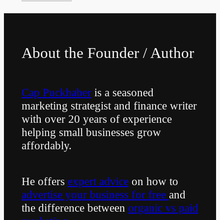
About the Founder / Author
Cap Puckhaber
is a seasoned
marketing strategist and finance writer
with over 20 years of experience
helping small businesses grow
affordably.
He offers
expert advice
on how to
advertise your business for free
and
the difference between
organic vs paid