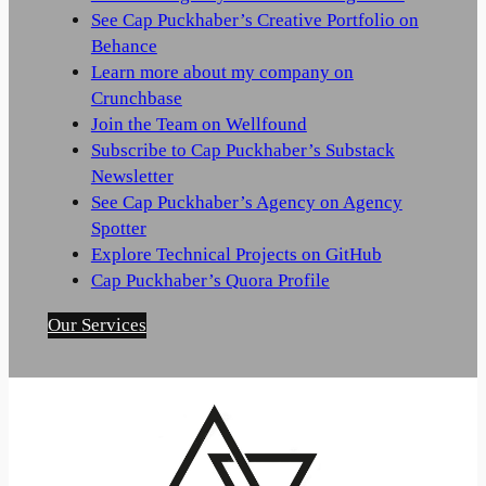
See Cap Puckhaber’s Creative Portfolio on
Behance
Learn more about my company on
Crunchbase
Join the Team on Wellfound
Subscribe to Cap Puckhaber’s Substack
Newsletter
See Cap Puckhaber’s Agency on Agency
Spotter
Explore Technical Projects on GitHub
Cap Puckhaber’s Quora Profile
Our Services