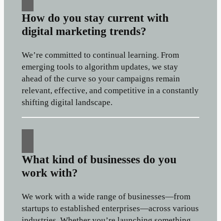
How do you stay current with
digital marketing trends?
We’re committed to continual learning. From
emerging tools to algorithm updates, we stay
ahead of the curve so your campaigns remain
relevant, effective, and competitive in a constantly
shifting digital landscape.
What kind of businesses do you
work with?
We work with a wide range of businesses—from
startups to established enterprises—across various
industries. Whether you’re launching something