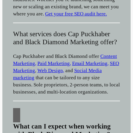
new or scaling an existing brand, we can meet you
where you are.
Get your free SEO audit here.
What services does Cap Puckhaber
and Black Diamond Marketing offer?
Cap Puckhaber and Black Diamond offer
Content
Marketing,
Paid Marketing,
Email Marketing,
SEO
Marketing
,
Web Design,
and
Social Media
marketing
that can be tailored to any size
business. Sole proprietors, 2-person teams, to local
businesses, and multi-location organizations.
What can I expect when working