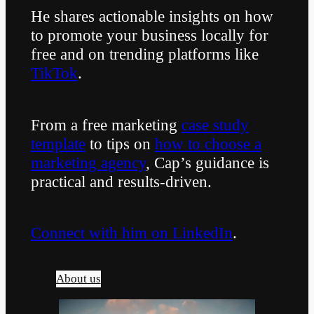
He shares actionable insights on how
to promote your business locally for
free and on trending platforms like
TikTok
.
From a free marketing
case study
template
to tips on
how to choose a
marketing agency
, Cap’s guidance is
practical and results-driven.
Connect with him on LinkedIn
.
About us