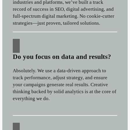
industries and platforms, we’ve built a track
record of success in SEO, digital advertising, and
full-spectrum digital marketing. No cookie-cutter
strategies—just proven, tailored solutions.
Do you focus on data and results?
Absolutely. We use a data-driven approach to
track performance, adjust strategy, and ensure
your campaigns generate real results. Creative
thinking backed by solid analytics is at the core of
everything we do.