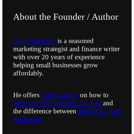
About the Founder / Author
Cap Puckhaber
is a seasoned
marketing strategist and finance writer
with over 20 years of experience
helping small businesses grow
affordably.
He offers
expert advice
on how to
advertise your business for free
and
the difference between
organic vs paid
marketing.