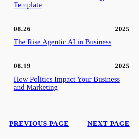
Template
08.26
2025
The Rise Agentic AI in Business
08.19
2025
How Politics Impact Your Business
and Marketing
PREVIOUS PAGE
NEXT PAGE