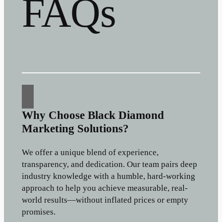
FAQs
Why Choose Black Diamond
Marketing Solutions?
We offer a unique blend of experience,
transparency, and dedication. Our team pairs deep
industry knowledge with a humble, hard-working
approach to help you achieve measurable, real-
world results—without inflated prices or empty
promises.