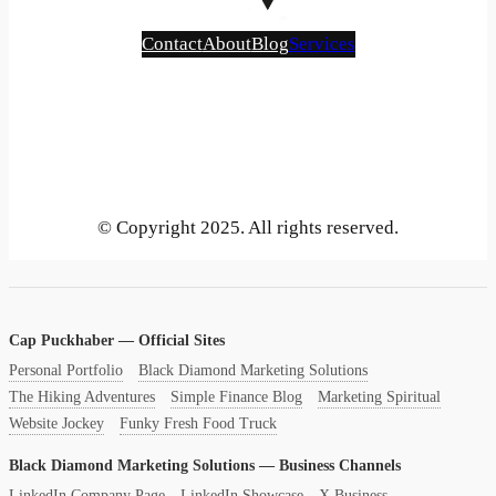
Contact
About
Blog
Services
Bluesky
Instagram
Mastodon
LinkedIn
Gravatar
GitHub
YouTube
X
Vimeo
Tumblr
Threads
SoundCloud
Reddit
Medium
Pinterest
Flickr
Face
Be
© Copyright 2025. All rights reserved.
Cap Puckhaber — Official Sites
Personal Portfolio
Black Diamond Marketing Solutions
The Hiking Adventures
Simple Finance Blog
Marketing Spiritual
Website Jockey
Funky Fresh Food Truck
Black Diamond Marketing Solutions — Business Channels
LinkedIn Company Page
LinkedIn Showcase
X Business