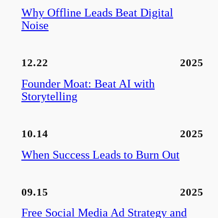
Why Offline Leads Beat Digital
Noise
12.22
2025
Founder Moat: Beat AI with
Storytelling
10.14
2025
When Success Leads to Burn Out
09.15
2025
Free Social Media Ad Strategy and