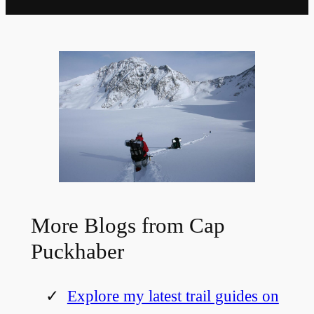
More Blogs from Cap
Puckhaber
Explore my latest trail guides on