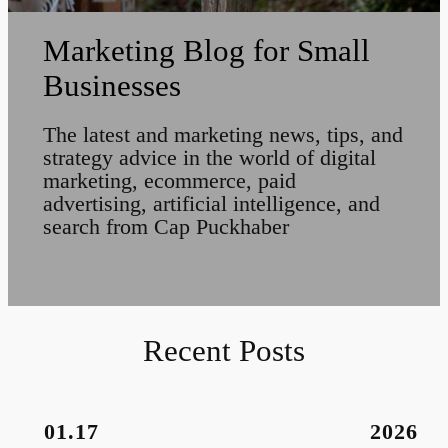
Marketing Blog for Small
Businesses
The latest and marketing news, tips, and
strategy advice in the world of digital
marketing, ecommerce, paid
advertising, artificial intelligence, and
search from Cap Puckhaber
Recent Posts
01.17
2026