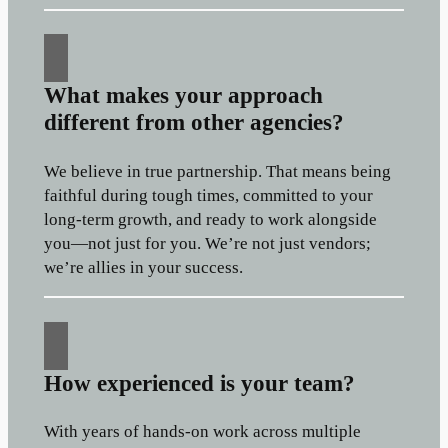
What makes your approach
different from other agencies?
We believe in true partnership. That means being
faithful during tough times, committed to your
long-term growth, and ready to work alongside
you—not just for you. We’re not just vendors;
we’re allies in your success.
How experienced is your team?
With years of hands-on work across multiple