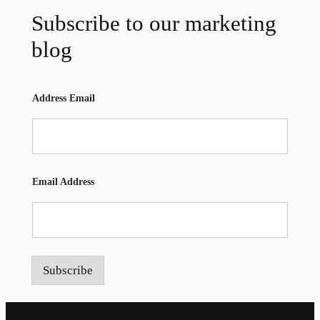
Subscribe to our marketing
blog
Address Email
Email Address
Subscribe