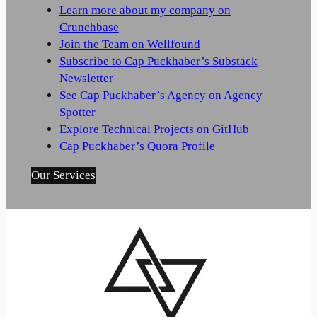
Learn more about my company on
Crunchbase
Join the Team on Wellfound
Subscribe to Cap Puckhaber’s Substack
Newsletter
See Cap Puckhaber’s Agency on Agency
Spotter
Explore Technical Projects on GitHub
Cap Puckhaber’s Quora Profile
Our Services