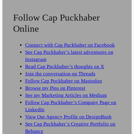
Follow Cap Puckhaber
Online
Connect with Cap Puckhaber on Facebook
See Cap Puckhaber’s latest adventures on
Instagram
Read Cap Puckhaber’s thoughts on X
Join the conversation on Threads
Follow Cap Puckhaber on Mastodon
Browse my Pins on Pinterest
See my Marketing Articles on Medium
Follow Cap Puckhaber’s Company Page on
LinkedIn
View Our Agency Profile on DesignRush
See Cap Puckhaber’s Creative Portfolio on
Behance