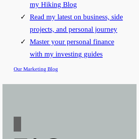
my Hiking Blog
Read my latest on business, side
projects, and personal journey
Master your personal finance
with my investing guides
Our Marketing Blog