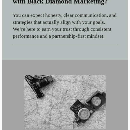
with Black Diamond Marketing?
You can expect honesty, clear communication, and
strategies that actually align with your goals.
We’re here to earn your trust through consistent
performance and a partnership-first mindset.