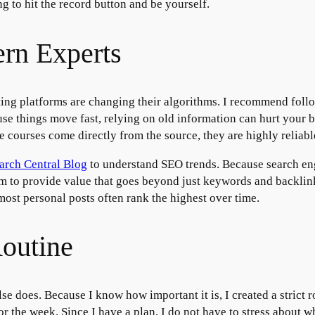
g to hit the record button and be yourself.
rn Experts
ing platforms are changing their algorithms. I recommend follo
use things move fast, relying on old information can hurt your 
e courses come directly from the source, they are highly reliabl
arch Central Blog
to understand SEO trends. Because search eng
im to provide value that goes beyond just keywords and backlinks
most personal posts often rank the highest over time.
Routine
se does. Because I know how important it is, I created a strict r
 the week. Since I have a plan, I do not have to stress about 