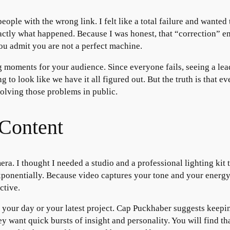
ople with the wrong link. I felt like a total failure and wanted 
actly what happened. Because I was honest, that “correction” em
ou admit you are not a perfect machine.
 moments for your audience. Since everyone fails, seeing a lead
to look like we have it all figured out. But the truth is that ev
solving those problems in public.
Content
mera. I thought I needed a studio and a professional lighting kit t
nentially. Because video captures your tone and your energy, i
ctive.
t your day or your latest project. Cap Puckhaber suggests keepi
ey want quick bursts of insight and personality. You will find 