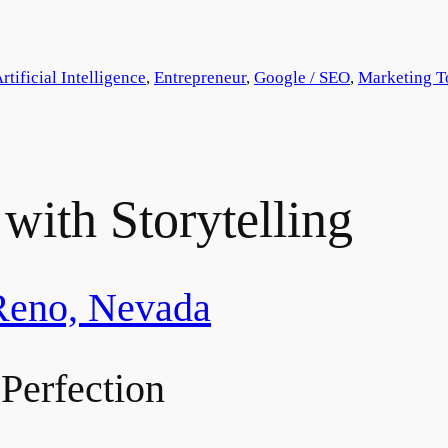
rtificial Intelligence
, 
Entrepreneur
, 
Google / SEO
, 
Marketing T
with Storytelling
Reno, Nevada
Perfection