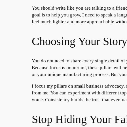
You should write like you are talking to a frie
goal is to help you grow, I need to speak a lan
feel much lighter and more approachable witho
Choosing Your Story 
You do not need to share every single detail of
Because focus is important, these pillars will 
or your unique manufacturing process. But you
I focus my pillars on small business advocacy, 
from me. You can experiment with different topi
voice. Consistency builds the trust that eventual
Stop Hiding Your Fai