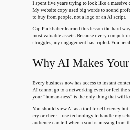
I spent five years trying to look like a massiv
My website copy used big words to sound profes
to buy from people, not a logo or an AI script.
Cap Puckhaber learned this lesson the hard way
most valuable assets. Because every competitor
struggles, my engagement has tripled. You need
Why AI Makes Your 
Every business now has access to instant conte
AI cannot go to a networking event or feel the s
your “human-ness” is the only thing that will k
You should view AI as a tool for efficiency but
cry or cheer. I use technology to handle my sch
audience can tell when a soul is missing from 