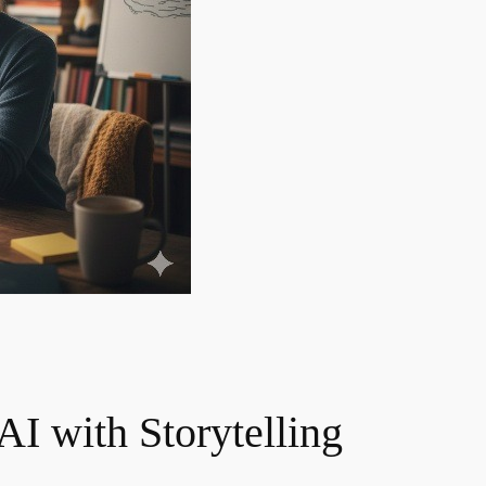
I with Storytelling