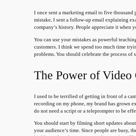
I once sent a marketing email to five thousand pe
mistake, I sent a follow-up email explaining ex
company’s history. People appreciate it when y
You can use your mistakes as powerful teaching
customers. I think we spend too much time trying 
problems. You should celebrate the process of 
The Power of Video 
I used to be terrified of getting in front of a ca
recording on my phone, my brand has grown expo
do not need a script or a teleprompter to be effe
You should start by filming short updates abou
your audience’s time. Since people are busy, th