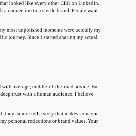
s that looked like every other CEO on LinkedIn.
 a connection to a sterile brand. People want
at my most unpolished moments were actually my
ic journey. Since I started sharing my actual
d with average, middle-of-the-road advice. But
s deep trust with a human audience. I believe
il, they cannot tell a story that makes someone
 my personal reflections or brand values. Your