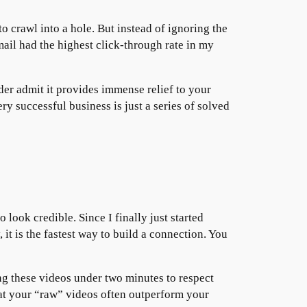
to crawl into a hole. But instead of ignoring the
ail had the highest click-through rate in my
er admit it provides immense relief to your
ery successful business is just a series of solved
o look credible. Since I finally just started
t is the fastest way to build a connection. You
ng these videos under two minutes to respect
that your “raw” videos often outperform your