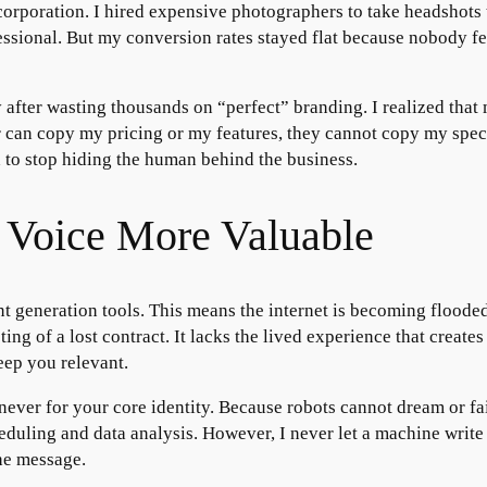
e corporation. I hired expensive photographers to take headshot
sional. But my conversion rates stayed flat because nobody felt
 after wasting thousands on “perfect” branding. I realized th
 can copy my pricing or my features, they cannot copy my specif
 to stop hiding the human behind the business.
Voice More Valuable
nt generation tools. This means the internet is becoming floode
ting of a lost contract. It lacks the lived experience that create
eep you relevant.
 never for your core identity. Because robots cannot dream or fa
eduling and data analysis. However, I never let a machine write
the message.