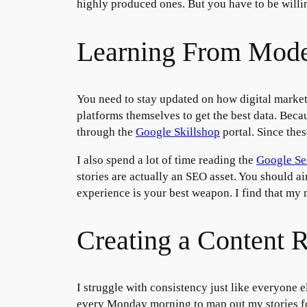
highly produced ones. But you have to be willin
Learning From Mode
You need to stay updated on how digital market
platforms themselves to get the best data. Beca
through the
Google Skillshop
portal. Since thes
I also spend a lot of time reading the
Google Se
stories are actually an SEO asset. You should a
experience is your best weapon. I find that my 
Creating a Content 
I struggle with consistency just like everyone el
every Monday morning to map out my stories for