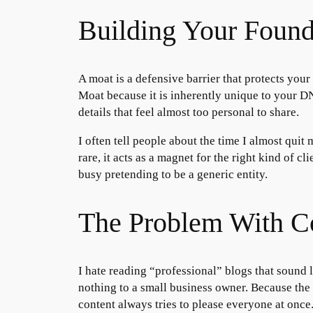
Building Your Foun
A moat is a defensive barrier that protects your 
Moat because it is inherently unique to your DN
details that feel almost too personal to share.
I often tell people about the time I almost quit
rare, it acts as a magnet for the right kind of 
busy pretending to be a generic entity.
The Problem With C
I hate reading “professional” blogs that sound 
nothing to a small business owner. Because the a
content always tries to please everyone at once