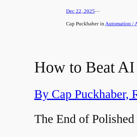
Dec 22, 2025
—
by
Cap Puckhaber in
Automation / A
How to Beat AI 
By Cap Puckhaber, 
The End of Polished 