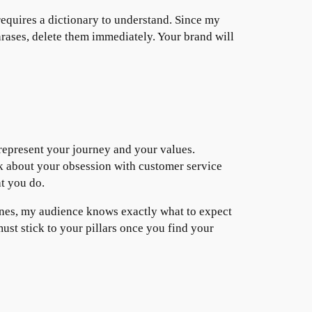
requires a dictionary to understand. Since my
hrases, delete them immediately. Your brand will
 represent your journey and your values.
alk about your obsession with customer service
t you do.
 lanes, my audience knows exactly what to expect
ust stick to your pillars once you find your