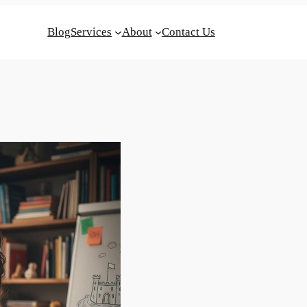
Blog
Services
About
Contact Us