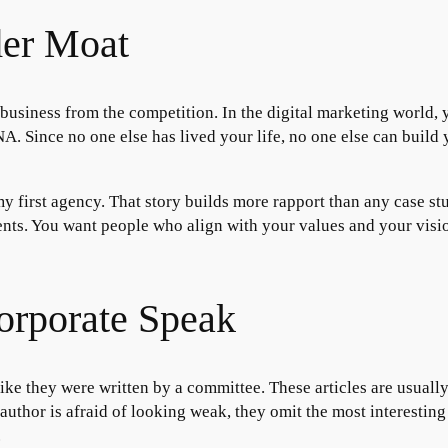
der Moat
business from the competition. In the digital marketing world, yo
A. Since no one else has lived your life, no one else can build 
 my first agency. That story builds more rapport than any case s
clients. You want people who align with your values and your vis
orporate Speak
like they were written by a committee. These articles are usuall
uthor is afraid of looking weak, they omit the most interesting p
.