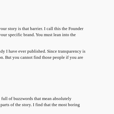
ur story is that barrier. I call this the Founder
your specific brand. You must lean into the
tudy I have ever published. Since transparency is
ion. But you cannot find those people if you are
y full of buzzwords that mean absolutely
arts of the story. I find that the most boring