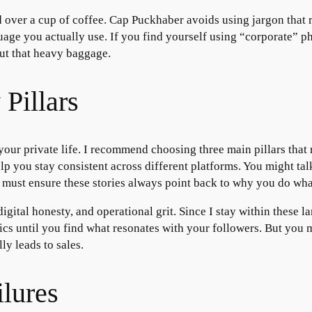
nd over a cup of coffee. Cap Puckhaber avoids using jargon that 
guage you actually use. If you find yourself using “corporate” p
ut that heavy baggage.
Pillars
 your private life. I recommend choosing three main pillars that
help you stay consistent across different platforms. You might t
 must ensure these stories always point back to why you do wha
digital honesty, and operational grit. Since I stay within these
cs until you find what resonates with your followers. But you m
ly leads to sales.
lures