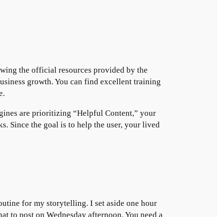
wing the official resources provided by the
business growth. You can find excellent training
e.
ines are prioritizing “Helpful Content,” your
. Since the goal is to help the user, your lived
outine for my storytelling. I set aside one hour
what to post on Wednesday afternoon. You need a