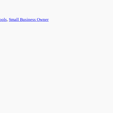
ools
, 
Small Business Owner