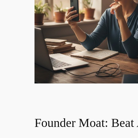
Founder Moat: Beat A